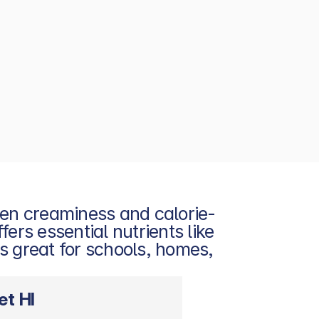
een creaminess and calorie-
ers essential nutrients like 
s great for schools, homes, 
et HI