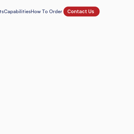
ts
Capabilities
How To Order 
Contact Us