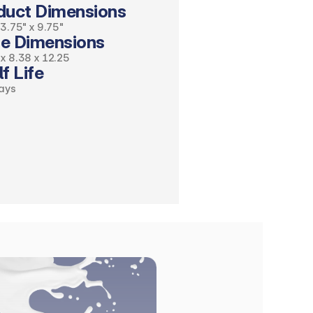
duct Dimensions 
 3.75" x 9.75"
e Dimensions
x 8.38 x 12.25
f Life
ays