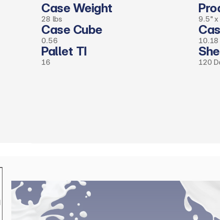
Case Weight
Pro
28 lbs
9.5" x
Case Cube 
Cas
0.56
10.18 
Pallet TI
Shel
16
120 D
(click
here
to
request
full
spec
sheet)