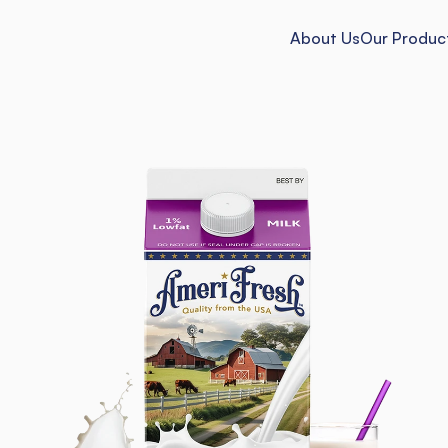
About Us
Our Produc