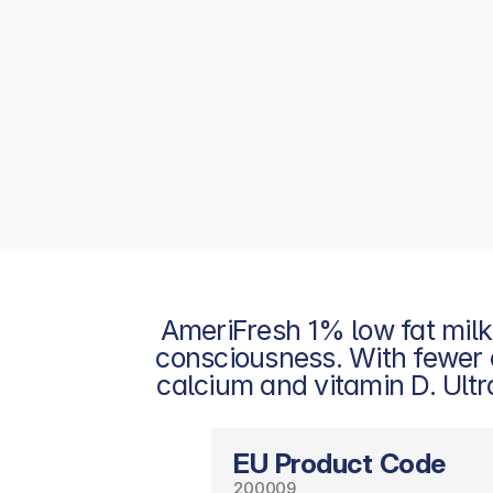
AmeriFresh 1% low fat milk
consciousness. With fewer cal
calcium and vitamin D. Ultra
EU Product Code
200009