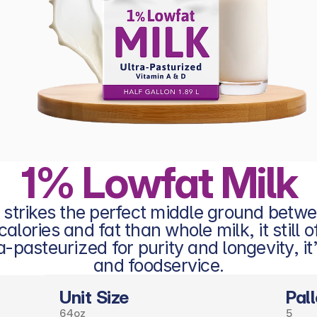
1% Lowfat Milk
 strikes the perfect middle ground betw
ories and fat than whole milk, it still off
-pasteurized for purity and longevity, it’
and foodservice.
Unit Size
Pall
64oz
5