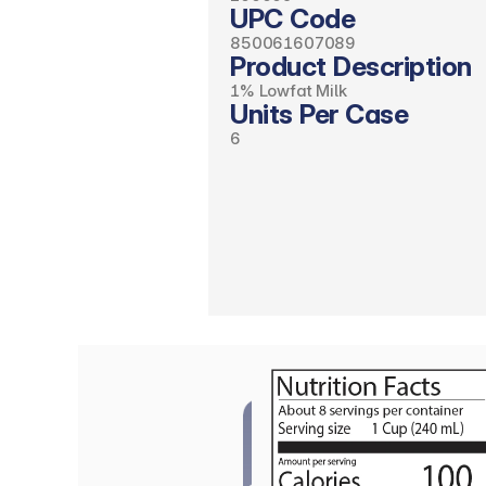
UPC Code
850061607089
Product Description
1% Lowfat Milk
Units Per Case
6