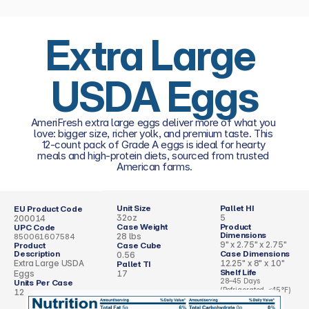
Extra Large 
USDA Eggs
AmeriFresh extra large eggs deliver more of what you 
love: bigger size, richer yolk, and premium taste. This 
12-count pack of Grade A eggs is ideal for hearty 
meals and high-protein diets, sourced from trusted 
American farms.
Unit Size
Pallet HI
EU Product Code
32oz
5
200014
Case Weight
Product 
UPC Code
Dimensions 
28 lbs
850061607584
9" x 2.75" x 2.75"
Product 
Case Cube 
Description
Case Dimensions
0.56
Extra Large USDA 
12.25" x 8" x 10"
Pallet TI
Shelf Life
Eggs
17
28–45 Days 
Units Per Case
(Refrigerated, ≤45°F)
12