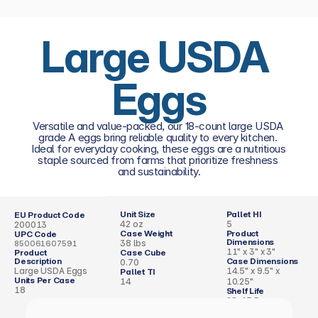
Large USDA 
Eggs
Versatile and value-packed, our 18-count large USDA 
grade A eggs bring reliable quality to every kitchen. 
Ideal for everyday cooking, these eggs are a nutritious 
staple sourced from farms that prioritize freshness 
and sustainability.
Unit Size
Pallet HI
EU Product Code
42 oz
5
200013
Case Weight
Product 
UPC Code
Dimensions 
38 lbs
850061607591
11" x 3" x 3"
Product 
Case Cube 
Description
Case Dimensions
0.70
Large USDA Eggs
14.5" x 9.5" x 
Pallet TI
Units Per Case
14
10.25"
18
Shelf Life
28–45 Days 
(Refrigerated, 